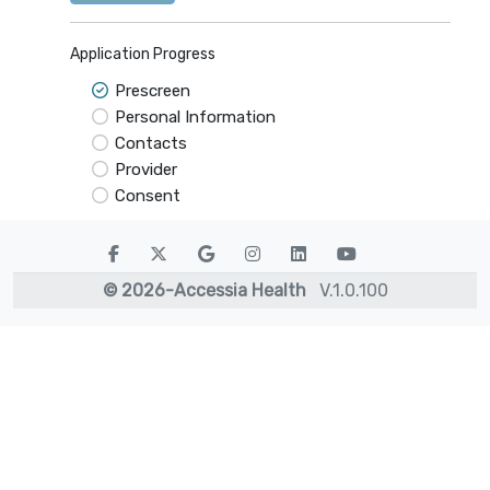
Application Progress
Prescreen
Personal Information
Contacts
Provider
Consent
©
2026
-Accessia Health
V.
1.0.100