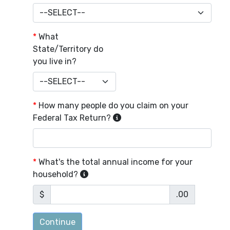
*
What
State/Territory do
you live in?
*
How many people do you claim on your
Federal Tax Return?
*
What's the total annual income for your
household?
$
.00
Continue