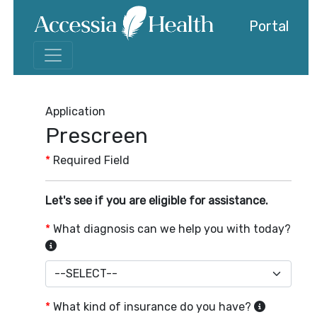
Portal
Application
Prescreen
*
Required Field
Let's see if you are eligible for assistance.
*
What diagnosis can we help you with today?
*
What kind of insurance do you have?